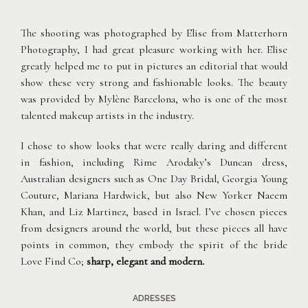
The shooting was photographed by Elise from Matterhorn
Photography, I had great pleasure working with her. Elise
greatly helped me to put in pictures an editorial that would
show these very strong and fashionable looks. The beauty
was provided by Mylène Barcelona, who is one of the most
talented makeup artists in the industry.
I chose to show looks that were really daring and different
in fashion, including Rime Arodaky’s Duncan dress,
Australian designers such as One Day Bridal, Georgia Young
Couture, Mariana Hardwick, but also New Yorker Naeem
Khan, and Liz Martinez, based in Israel. I’ve chosen pieces
from designers around the world, but these pieces all have
points in common, they embody the spirit of the bride
Love Find Co;
sharp, elegant and modern.
ADRESSES