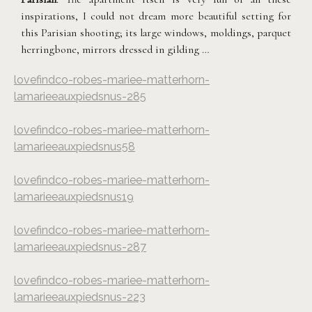
inspirations, I could not dream more beautiful setting for
this Parisian shooting; its large windows, moldings, parquet
herringbone, mirrors dressed in gilding …
lovefindco-robes-mariee-matterhorn-
lamarieeauxpiedsnus-285
lovefindco-robes-mariee-matterhorn-
lamarieeauxpiedsnus58
lovefindco-robes-mariee-matterhorn-
lamarieeauxpiedsnus19
lovefindco-robes-mariee-matterhorn-
lamarieeauxpiedsnus-287
lovefindco-robes-mariee-matterhorn-
lamarieeauxpiedsnus-223