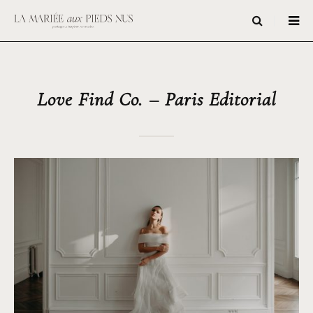
Love Find Co. – Paris Editorial