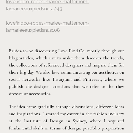
lovefindco-robes-mariee-matterhorn-
lamarieeauxpiedsnus-243
lovefindco-robes-mariee-matterhorn-
lamarieeauxpiedsnus108
Brides-to-be discovering Love Find Co. mostly through our
blog articles, which aim to make them discover the trends,
the collections of referenced designers and inspire them for
their big day. We also love communicating our aesthetics on
social networks like Instagram and Pinterest, where we
publish the designer creations that we refer to, be they
dresses or accessories.
The idea came gradually through discussions, different ideas
and inspirations. I started my career in the fashion industry
at the Institute of Design in Sydney, where I acquired
fundamental skills in terms of design, portfolio preparation