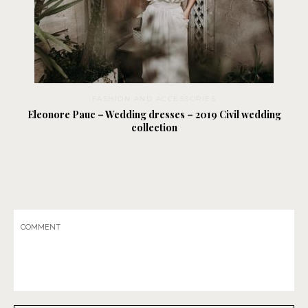
FASHION AND ACCESSORIES
Eleonore Pauc – Wedding dresses – 2019 Civil wedding
collection
COMMENT