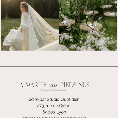
édité par Studio Quotidien
273, rue de Créqui
69003 Lyon