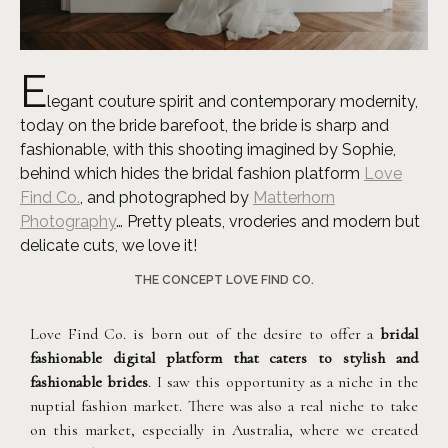
E
legant couture spirit and contemporary modernity,
today on the bride barefoot, the bride is sharp and
fashionable, with this shooting imagined by Sophie,
behind which hides the bridal fashion platform
Love
Find Co.
, and photographed by
Matterhorn
Photography
… Pretty pleats, vroderies and modern but
delicate cuts, we love it!
THE CONCEPT LOVE FIND CO.
Love Find Co. is born out of the desire to offer a
bridal
fashionable digital platform that caters to stylish and
fashionable brides
. I saw this opportunity as a niche in the
nuptial fashion market. There was also a real niche to take
on this market, especially in Australia, where we created