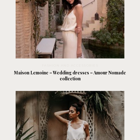
FASHION AND ACCESSORIES
Maison Lemoine – Wedding dresses – Amour Nomade
collection