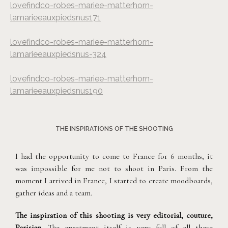
lovefindco-robes-mariee-matterhorn-
lamarieeauxpiedsnus171
lovefindco-robes-mariee-matterhorn-
lamarieeauxpiedsnus-324
lovefindco-robes-mariee-matterhorn-
lamarieeauxpiedsnus190
THE INSPIRATIONS OF THE SHOOTING
I had the opportunity to come to France for 6 months, it
was impossible for me not to shoot in Paris. From the
moment I arrived in France, I started to create moodboards,
gather ideas and a team.
The inspiration of this shooting is very editorial, couture,
Parisian
. The apartment itself is very full of all these