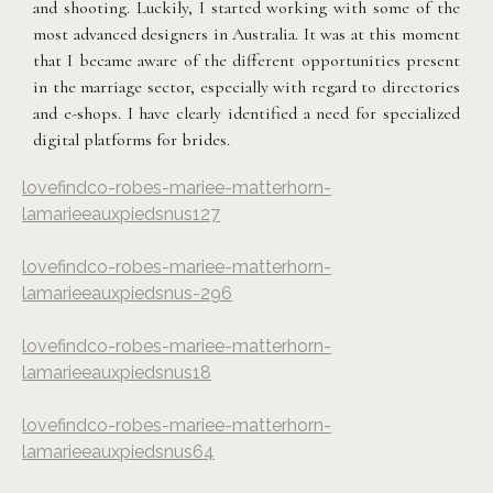
and shooting. Luckily, I started working with some of the
most advanced designers in Australia. It was at this moment
that I became aware of the different opportunities present
in the marriage sector, especially with regard to directories
and e-shops. I have clearly identified a need for specialized
digital platforms for brides.
lovefindco-robes-mariee-matterhorn-
lamarieeauxpiedsnus127
lovefindco-robes-mariee-matterhorn-
lamarieeauxpiedsnus-296
lovefindco-robes-mariee-matterhorn-
lamarieeauxpiedsnus18
lovefindco-robes-mariee-matterhorn-
lamarieeauxpiedsnus64