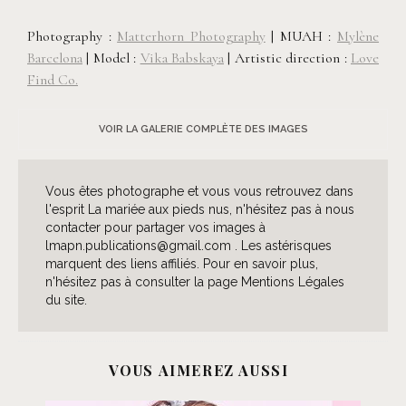
Photography :
Matterhorn Photography
| MUAH :
Mylène
Barcelona
| Model :
Vika Babskaya
| Artistic direction :
Love
Find Co.
VOIR LA GALERIE COMPLÈTE DES IMAGES
Vous êtes photographe et vous vous retrouvez dans
l'esprit La mariée aux pieds nus, n'hésitez pas à nous
contacter pour partager vos images à
lmapn.publications@gmail.com . Les astérisques
marquent des liens affiliés. Pour en savoir plus,
n'hésitez pas à consulter la page Mentions Légales
du site.
VOUS AIMEREZ AUSSI