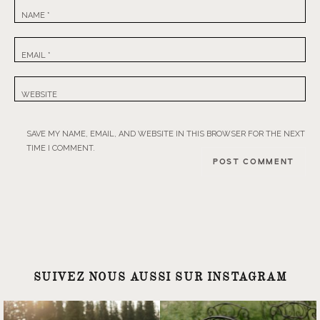
NAME
*
EMAIL
*
WEBSITE
SAVE MY NAME, EMAIL, AND WEBSITE IN THIS BROWSER FOR THE NEXT
TIME I COMMENT.
SUIVEZ NOUS AUSSI SUR INSTAGRAM