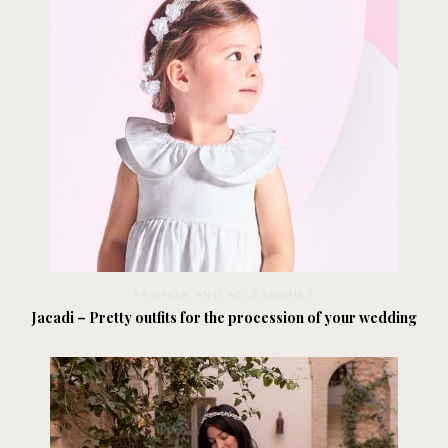
FASHION AND ACCESSORIES
Jacadi – Pretty outfits for the procession of your wedding