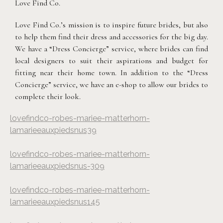
Love Find Co.
Love Find Co.’s mission is to inspire future brides, but also
to help them find their dress and accessories for the big day.
We have a “Dress Concierge” service, where brides can find
local designers to suit their aspirations and budget for
fitting near their home town. In addition to the “Dress
Concierge” service, we have an e-shop to allow our brides to
complete their look.
lovefindco-robes-mariee-matterhorn-
lamarieeauxpiedsnus39
lovefindco-robes-mariee-matterhorn-
lamarieeauxpiedsnus-309
lovefindco-robes-mariee-matterhorn-
lamarieeauxpiedsnus145