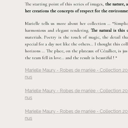
The starting point of this series of images,
the nature, 
her creations the concepts of respect for the environmen
Marielle tells us more about her collection … “Simplic
harmonious and elegant rendering.
The natural is this 
materials. Poetry is the touch of magic, the detail th
special for a day not like the others… I thought this col
horizons … The place, on the plateaux of Cézallier, is j
the team fell in love… and the result is beautiful ! “
Marielle Maury - Robes de mariée - Collection 20
nus
Marielle Maury - Robes de mariée - Collection 20
nus
Marielle Maury - Robes de mariée - Collection 20
nus