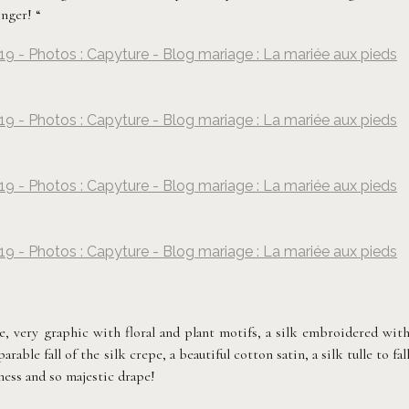
nger! “
19 - Photos : Capyture - Blog mariage : La mariée aux pieds
©
Capyture
19 - Photos : Capyture - Blog mariage : La mariée aux pieds
©
Capyture
19 - Photos : Capyture - Blog mariage : La mariée aux pieds
©
Capyture
19 - Photos : Capyture - Blog mariage : La mariée aux pieds
©
Capyture
e, very graphic with floral and plant motifs, a silk embroidered wit
ble fall of the silk crepe, a beautiful cotton satin, a silk tulle to fal
ness and so majestic drape!