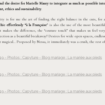
and the desire for Marielle Maury to integrate as much as possible int
t, ethics and sustainability
.
ity is for me the art of finding the right balance in the cuts, for 
chic effortlessly “à la Française
” is also the use of the most beautifu
at makes the difference, the “couture touch” that makes us feel ver
lection as a beautiful breakaway! Desires for wide open spaces, endles
ust magical… Proposed by Nessa, it immediately was a crush, the rest o
19 - Photos : Capyture - Blog mariage : La mariée aux pieds
©
Capyture
19 - Photos : Capyture - Blog mariage : La mariée aux pieds
©
Capyture
19 - Photos : Capyture - Blog mariage : La mariée aux pieds
©
Capyture