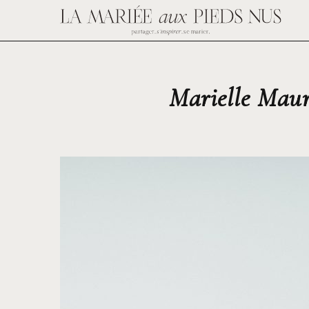
Marielle Maur