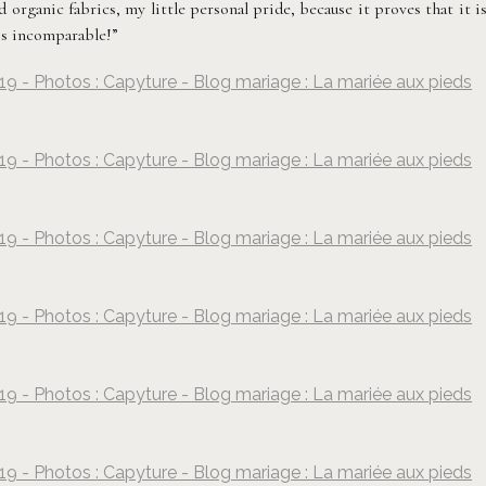
organic fabrics, my little personal pride, because it proves that it i
 is incomparable!”
19 - Photos : Capyture - Blog mariage : La mariée aux pieds
©
Capyture
19 - Photos : Capyture - Blog mariage : La mariée aux pieds
©
Capyture
19 - Photos : Capyture - Blog mariage : La mariée aux pieds
©
Capyture
19 - Photos : Capyture - Blog mariage : La mariée aux pieds
©
Capyture
19 - Photos : Capyture - Blog mariage : La mariée aux pieds
©
Capyture
19 - Photos : Capyture - Blog mariage : La mariée aux pieds