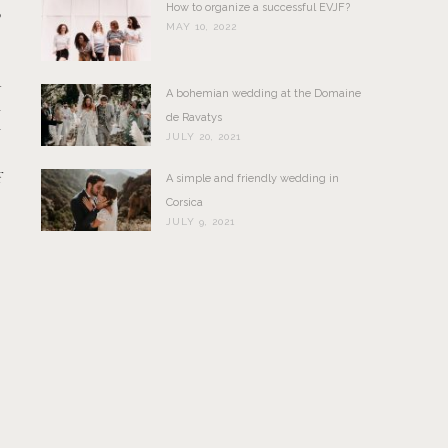
How to organize a successful EVJF?
o
MAY 10, 2022
a
A bohemian wedding at the Domaine
l
de Ravatys
y
JULY 20, 2021
s
f
A simple and friendly wedding in
Corsica
JULY 9, 2021