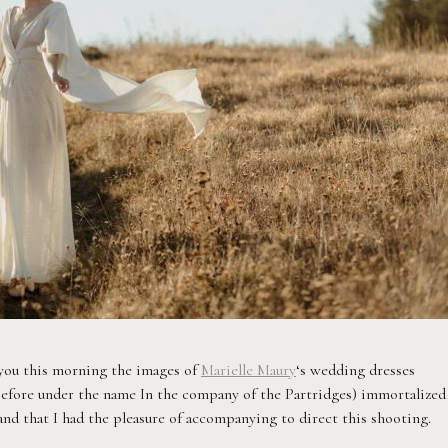
h you this morning the images of
Marielle Maury
‘s wedding dresses
fore under the name In the company of the Partridges) immortalized
 and that I had the pleasure of accompanying to direct this shooting.