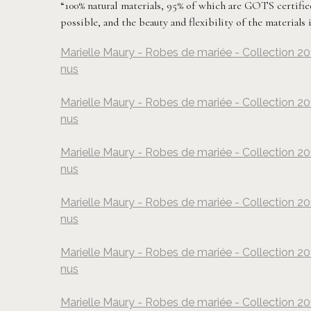
“100% natural materials, 95% of which are GOTS certified 
possible, and the beauty and flexibility of the materials
Marielle Maury - Robes de mariée - Collection 20
nus
Marielle Maury - Robes de mariée - Collection 20
nus
Marielle Maury - Robes de mariée - Collection 20
nus
Marielle Maury - Robes de mariée - Collection 20
nus
Marielle Maury - Robes de mariée - Collection 20
nus
Marielle Maury - Robes de mariée - Collection 20