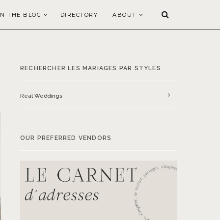
N THE BLOG
DIRECTORY
ABOUT
RECHERCHER LES MARIAGES PAR STYLES
Real Weddings
OUR PREFERRED VENDORS