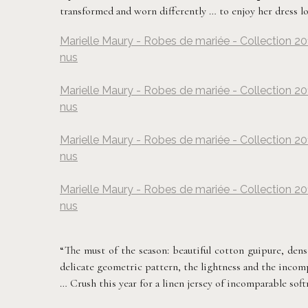
transformed and worn differently … to enjoy her dress lo
Marielle Maury - Robes de mariée - Collection 20
nus
Marielle Maury - Robes de mariée - Collection 20
nus
Marielle Maury - Robes de mariée - Collection 20
nus
Marielle Maury - Robes de mariée - Collection 20
nus
“The must of the season: beautiful cotton guipure, dens
delicate geometric pattern, the lightness and the incompara
… Crush this year for a linen jersey of incomparable soft