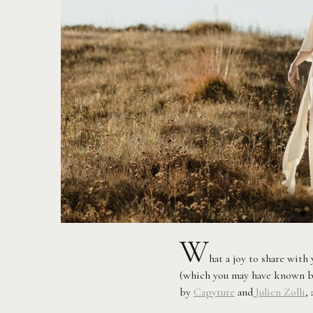
W
hat a joy to share wit
(which you may have known be
by
Capyture
and
Julien Zolli
,