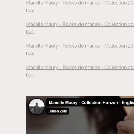
Marielle Maury - Robes de mariée - Collection 20
nus
Marielle Maury - Robes de mariée - Collection 20
nus
Marielle Maury - Robes de mariée - Collection 20
nus
Marielle Maury - Robes de mariée - Collection 20
nus