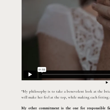
“My philosophy is to take a benevolent look at the brid
will make her feel at the top, while making each fitting
My other commitment is the one for responsible fa