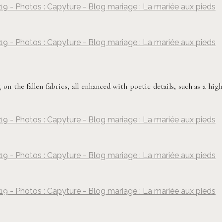
19 - Photos : Capyture - Blog mariage : La mariée aux pieds
©
Capyture
19 - Photos : Capyture - Blog mariage : La mariée aux pieds
©
Capyture
 on the fallen fabrics, all enhanced with poetic details, such as a hig
19 - Photos : Capyture - Blog mariage : La mariée aux pieds
©
Capyture
19 - Photos : Capyture - Blog mariage : La mariée aux pieds
©
Capyture
19 - Photos : Capyture - Blog mariage : La mariée aux pieds
©
Capyture