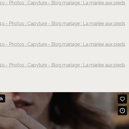
19 - Photos : Capyture - Blog mariage : La mariée aux pieds
©
Capyture
19 - Photos : Capyture - Blog mariage : La mariée aux pieds
©
Capyture
19 - Photos : Capyture - Blog mariage : La mariée aux pieds
©
Capyture
19 - Photos : Capyture - Blog mariage : La mariée aux pieds
©
Capyture