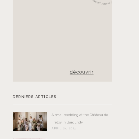
DERNIERS ARTICLES
A small wedding at the Château de
Fretoy in Burgundy
APRIL 25, 2023