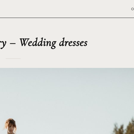
O
y – Wedding dresses