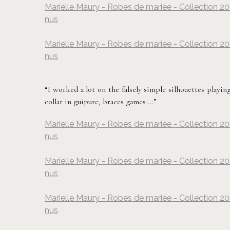
Marielle Maury - Robes de mariée - Collection 20
nus
Marielle Maury - Robes de mariée - Collection 20
nus
“I worked a lot on the falsely simple silhouettes playing
collar in guipure, braces games …”
Marielle Maury - Robes de mariée - Collection 20
nus
Marielle Maury - Robes de mariée - Collection 20
nus
Marielle Maury - Robes de mariée - Collection 20
nus