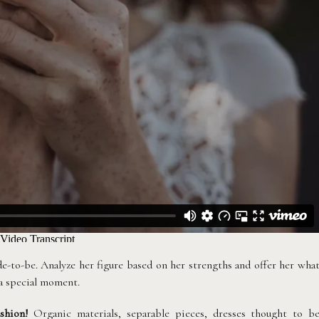
e-to-be. Analyze her figure based on her strengths and offer her wha
 a special moment.
shion!
Organic materials, separable pieces, dresses thought to b