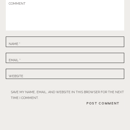
COMMENT
NAME
*
EMAIL
*
WEBSITE
SAVE MY NAME, EMAIL, AND WEBSITE IN THIS BROWSER FOR THE NEXT
TIME I COMMENT.