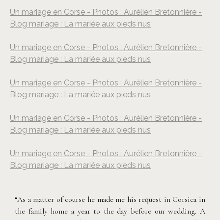
Un mariage en Corse - Photos : Aurélien Bretonnière -
Blog mariage : La mariée aux pieds nus
Un mariage en Corse - Photos : Aurélien Bretonnière -
Blog mariage : La mariée aux pieds nus
Un mariage en Corse - Photos : Aurélien Bretonnière -
Blog mariage : La mariée aux pieds nus
Un mariage en Corse - Photos : Aurélien Bretonnière -
Blog mariage : La mariée aux pieds nus
Un mariage en Corse - Photos : Aurélien Bretonnière -
Blog mariage : La mariée aux pieds nus
“As a matter of course he made me his request in Corsica in
the family home a year to the day before our wedding. A