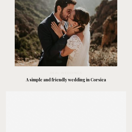
REAL WEDDINGS
A simple and friendly wedding in Corsica