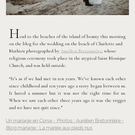
H
ead to the beaches of the island of beauty this morning
on the blog for the wedding on the beach of Charlotte and
Mathieu photographed by
Aurélien Bretonnière
, whose
religious ceremony took place in the atypical Saint Monique
Church, and was held outside.
“It’s as if we had met in ten years. We’ve known each other
since childhood and ten years ago a story began between us.
It lasted a summer but it was not the right time for us.
When we saw each other three years ago it was the trigger
and we have not quit since.”
Un mariage en Corse - Photos : Aurélien Bretonnière -
Blog mariage : La mariée aux pieds nus