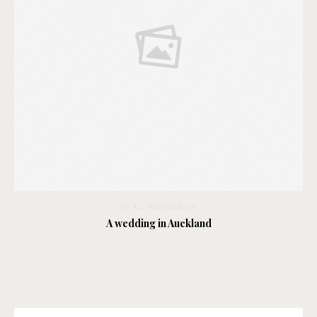
REAL WEDDINGS
A wedding in Auckland