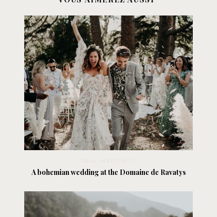
REAL WEDDINGS
A bohemian wedding at the Domaine de Ravatys