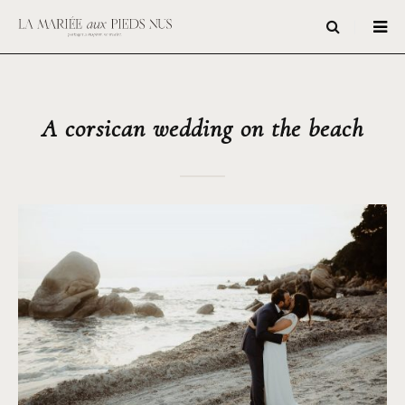
A corsican wedding on the beach