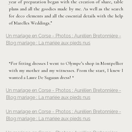
year of preparation began with the creation of share, table
plans and all the goodies made by me. As well as the search
for deco elements and all the essential details with the help
of Marelles Weddings.”
Un mariage en Corse - Photos : Aurélien Bretonnière -
Blog mariage : La mariée aux pieds nus
“For fitting dresses I went to Olympe’s shop in Montpellier
with my mother and my witnesses. From the start, I knew I
wanted a Laure De Sagazan dress! “
Un mariage en Corse - Photos : Aurélien Bretonnière -
Blog mariage : La mariée aux pieds nus
Un mariage en Corse - Photos : Aurélien Bretonnière -
Blog mariage : La mariée aux pieds nus