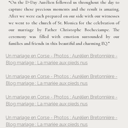
“On the D-Day Aurélien followed us throughout the day to
capture these precious moments and the result is amazing.
After we were each prepared on our side with our witnesses
we went to the church of St. Monica for the celebration of
our marriage by Father Christophe Bocheciampe. The
ceremony was filled with emotion surrounded by our
families and friends in this beautiful and charming EQ.”
Un mariage en Corse - Photos : Aurélien Bretonnière -
Blog mariage : La mariée aux pieds nus
Un mariage en Corse - Photos : Aurélien Bretonnière -
Blog mariage : La mariée aux pieds nus
Un mariage en Corse - Photos : Aurélien Bretonnière -
Blog mariage : La mariée aux pieds nus
Un mariage en Corse - Photos : Aurélien Bretonnière -
Blog mariage : La mariée aux pieds nus