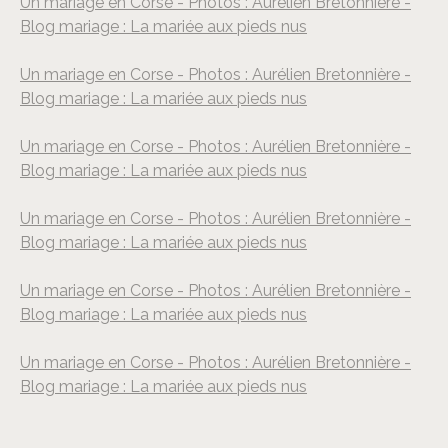
Un mariage en Corse - Photos : Aurélien Bretonnière -
Blog mariage : La mariée aux pieds nus
Un mariage en Corse - Photos : Aurélien Bretonnière -
Blog mariage : La mariée aux pieds nus
Un mariage en Corse - Photos : Aurélien Bretonnière -
Blog mariage : La mariée aux pieds nus
Un mariage en Corse - Photos : Aurélien Bretonnière -
Blog mariage : La mariée aux pieds nus
Un mariage en Corse - Photos : Aurélien Bretonnière -
Blog mariage : La mariée aux pieds nus
Un mariage en Corse - Photos : Aurélien Bretonnière -
Blog mariage : La mariée aux pieds nus