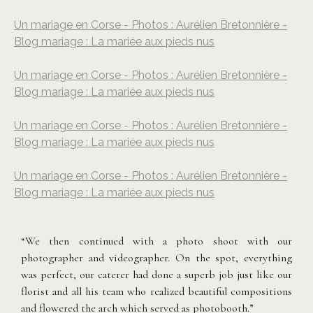
Un mariage en Corse - Photos : Aurélien Bretonnière -
Blog mariage : La mariée aux pieds nus
Un mariage en Corse - Photos : Aurélien Bretonnière -
Blog mariage : La mariée aux pieds nus
Un mariage en Corse - Photos : Aurélien Bretonnière -
Blog mariage : La mariée aux pieds nus
Un mariage en Corse - Photos : Aurélien Bretonnière -
Blog mariage : La mariée aux pieds nus
“We then continued with a photo shoot with our
photographer and videographer. On the spot, everything
was perfect, our caterer had done a superb job just like our
florist and all his team who realized beautiful compositions
and flowered the arch which served as photobooth.”