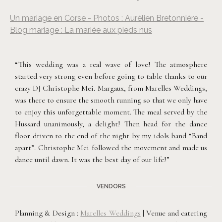
Un mariage en Corse - Photos : Aurélien Bretonnière -
Blog mariage : La mariée aux pieds nus
“This wedding was a real wave of love! The atmosphere
started very strong even before going to table thanks to our
crazy DJ Christophe Mei. Margaux, from Marelles Weddings,
was there to ensure the smooth running so that we only have
to enjoy this unforgettable moment. The meal served by the
Hussard unanimously, a delight! Then head for the dance
floor driven to the end of the night by my idols band “Band
apart”. Christophe Mei followed the movement and made us
dance until dawn. It was the best day of our life!”
VENDORS
Planning & Design :
Marelles Weddings
| Venue and catering