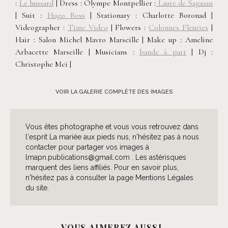
:
Le hussard
| Dress : Olympe Montpellier :
Laure de Sagazan
| Suit :
Hugo Boss
| Stationary : Charlotte Boronad |
Videographer :
Time Video
| Flowers :
Colonnes Fleuries
|
Hair : Salon Michel Mavro Marseille | Make up : Ameline
Arbacette Marseille | Musicians :
bande à part
| Dj :
Christophe Mei |
VOIR LA GALERIE COMPLÈTE DES IMAGES
Vous êtes photographe et vous vous retrouvez dans
l'esprit La mariée aux pieds nus, n'hésitez pas à nous
contacter pour partager vos images à
lmapn.publications@gmail.com . Les astérisques
marquent des liens affiliés. Pour en savoir plus,
n'hésitez pas à consulter la page Mentions Légales
du site.
VOUS AIMEREZ AUSSI