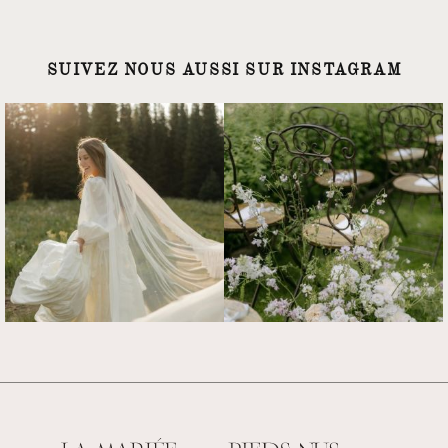
SUIVEZ NOUS AUSSI SUR INSTAGRAM