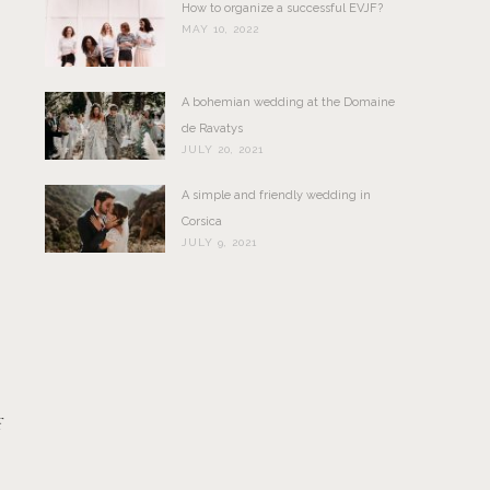
How to organize a successful EVJF?
MAY 10, 2022
A bohemian wedding at the Domaine
de Ravatys
JULY 20, 2021
A simple and friendly wedding in
Corsica
JULY 9, 2021
f