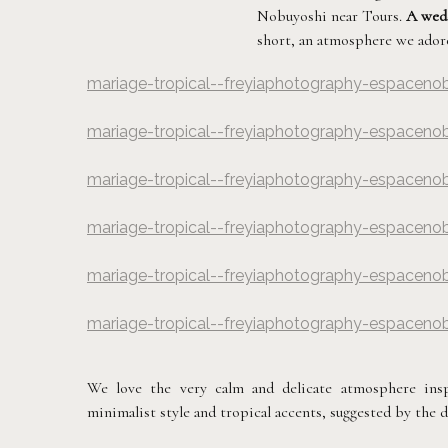
Nobuyoshi near Tours.
A wedd
short, an atmosphere we adore
mariage-tropical--freyiaphotography-espaceno
©
Freyia Photograp
mariage-tropical--freyiaphotography-espaceno
©
Freyia Photograp
mariage-tropical--freyiaphotography-espaceno
©
Freyia Photograp
mariage-tropical--freyiaphotography-espaceno
©
Freyia Photograp
mariage-tropical--freyiaphotography-espaceno
©
Freyia Photograp
mariage-tropical--freyiaphotography-espaceno
©
Freyia Photograp
We love the very calm and delicate atmosphere insp
minimalist style and tropical accents, suggested by the dr