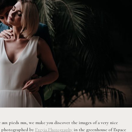
 aux pieds nus, we make you discover the images of a very nice
nd photographed by
Freyia Photography
in the greenhouse of Espace