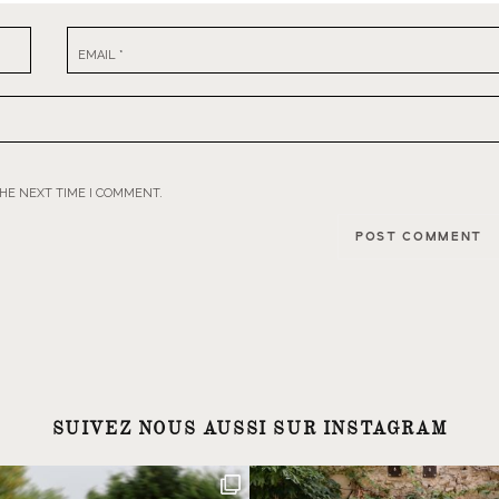
EMAIL
*
THE NEXT TIME I COMMENT.
SUIVEZ NOUS AUSSI SUR INSTAGRAM