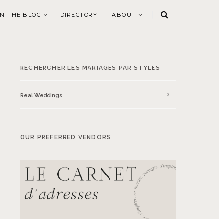
N THE BLOG
DIRECTORY
ABOUT
RECHERCHER LES MARIAGES PAR STYLES
Real Weddings
OUR PREFERRED VENDORS