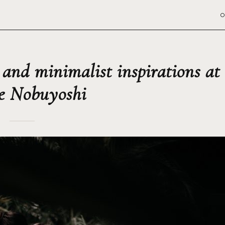
O
 and minimalist inspirations at
e Nobuyoshi