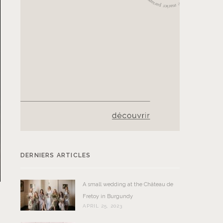
DERNIERS ARTICLES
A small wedding at the Château de
Fretoy in Burgundy
APRIL 25, 2023