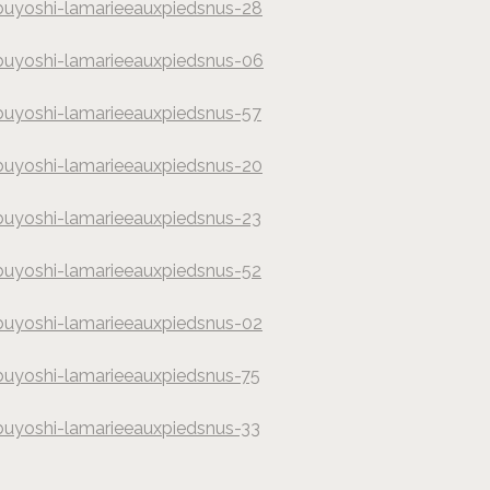
buyoshi-lamarieeauxpiedsnus-28
hy
buyoshi-lamarieeauxpiedsnus-06
hy
buyoshi-lamarieeauxpiedsnus-57
hy
buyoshi-lamarieeauxpiedsnus-20
hy
buyoshi-lamarieeauxpiedsnus-23
hy
buyoshi-lamarieeauxpiedsnus-52
hy
buyoshi-lamarieeauxpiedsnus-02
hy
buyoshi-lamarieeauxpiedsnus-75
hy
buyoshi-lamarieeauxpiedsnus-33
hy