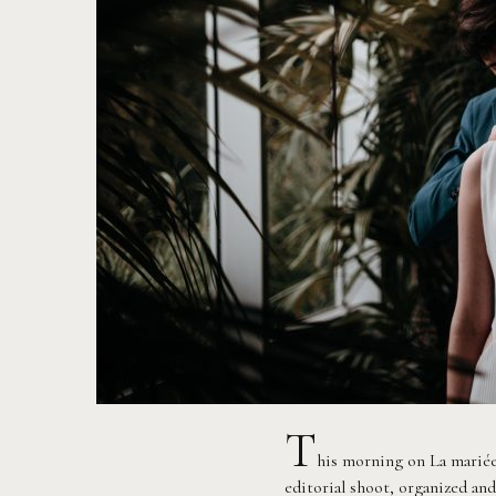
T
his morning on La mariée
editorial shoot, organized a