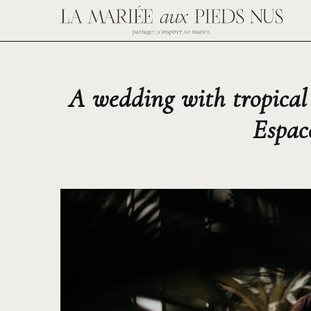
A wedding with tropical
Espac