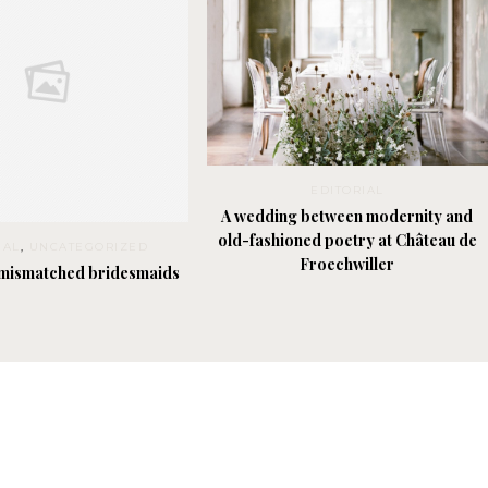
EDITORIAL
A wedding between modernity and
old-fashioned poetry at Château de
IAL
,
UNCATEGORIZED
Froechwiller
 mismatched bridesmaids