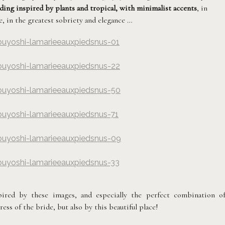
ing inspired by plants and tropical, with minimalist accents
, in
, in the greatest sobriety and elegance …
buyoshi-lamarieeauxpiedsnus-01
hy
buyoshi-lamarieeauxpiedsnus-22
hy
buyoshi-lamarieeauxpiedsnus-50
hy
buyoshi-lamarieeauxpiedsnus-71
hy
buyoshi-lamarieeauxpiedsnus-09
hy
buyoshi-lamarieeauxpiedsnus-33
hy
ired by these images, and especially the perfect combination o
ess of the bride, but also by this beautiful place!