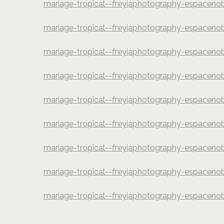
mariage-tropical--freyiaphotography-espaceno
©
Freyia Photograp
mariage-tropical--freyiaphotography-espaceno
©
Freyia Photograp
mariage-tropical--freyiaphotography-espaceno
©
Freyia Photograp
mariage-tropical--freyiaphotography-espaceno
©
Freyia Photograp
mariage-tropical--freyiaphotography-espaceno
©
Freyia Photograp
mariage-tropical--freyiaphotography-espaceno
©
Freyia Photograp
mariage-tropical--freyiaphotography-espaceno
©
Freyia Photograp
mariage-tropical--freyiaphotography-espaceno
©
Freyia Photograp
mariage-tropical--freyiaphotography-espaceno
©
Freyia Photograp