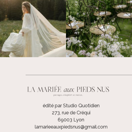
édité par Studio Quotidien
273, rue de Créqui
69003 Lyon
lamarieeauxpiedsnus@gmail.com