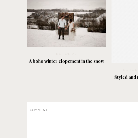
EDITORIAL
A boho winter elopement in the snow
EDITOR
Styled and
COMMENT