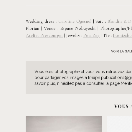
Wedding dress :
Caroline Quesnel
| Suit :
Blandin & D
Florian |
Venue : Espace Nobuyoshi |
Photographer/P
Atelier Preszburger
| Jewelry
:
Pola Zag
|
Tie :
Ikonizabo
VOIR LA GA
Vous êtes photographe et vous vous retrouvez dans 
pour partager vos images à lmapn.publications@gmai
savoir plus, n'hésitez pas à consulter la page Menti
VOUS 