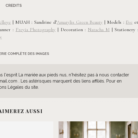
CREDITS
elloye
| MUAH : Sandrine d’
Amarylis Green Beauty
| Models :
Eve
e
lanner :
Freyia Photography
|
Decoration :
Natacha M
|
Stationery 
y
LERIE COMPLÈTE DES IMAGES
l'esprit La mariée aux pieds nus, n'hésitez pas à nous contacter
l.com . Les astérisques marquent des liens affiliés. Pour en
ons Légales du site.
AIMEREZ AUSSI