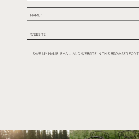
NAME
*
WEBSITE
SAVE MY NAME, EMAIL, AND WEBSITE IN THIS BROWSER FOR 